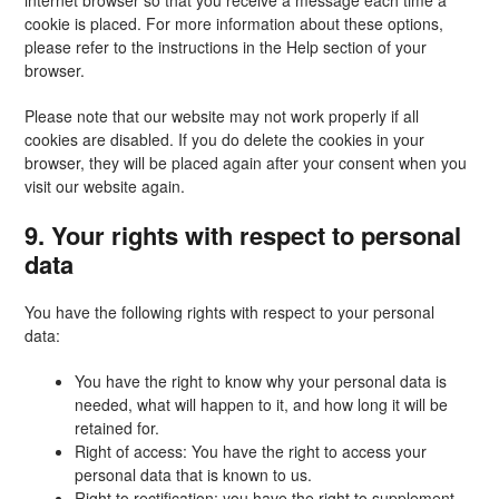
internet browser so that you receive a message each time a
cookie is placed. For more information about these options,
please refer to the instructions in the Help section of your
browser.
Please note that our website may not work properly if all
cookies are disabled. If you do delete the cookies in your
browser, they will be placed again after your consent when you
visit our website again.
9. Your rights with respect to personal
data
You have the following rights with respect to your personal
data:
You have the right to know why your personal data is
needed, what will happen to it, and how long it will be
retained for.
Right of access: You have the right to access your
personal data that is known to us.
Right to rectification: you have the right to supplement,