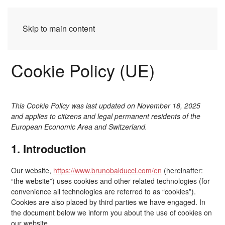
Skip to main content
Cookie Policy (UE)
This Cookie Policy was last updated on November 18, 2025
and applies to citizens and legal permanent residents of the
European Economic Area and Switzerland.
1. Introduction
Our website,
https://www.brunobalducci.com/en
(hereinafter:
“the website”) uses cookies and other related technologies (for
convenience all technologies are referred to as “cookies”).
Cookies are also placed by third parties we have engaged. In
the document below we inform you about the use of cookies on
our website.