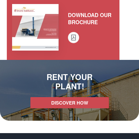
DOWNLOAD OUR
BROCHURE
RENT YOUR
PLANT!
DISCOVER HOW