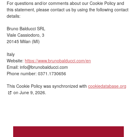
For questions and/or comments about our Cookie Policy and
this statement, please contact us by using the following contact
details:
Bruno Balducci SRL
Viale Cassiodoro, 3
20145 Milan (MI)
Italy
Website:
https://www.brunobalducci.com/en
Email:
info@
brunobalducci.com
Phone number: 0371.1730656
This Cookie Policy was synchronized with
cookiedatabase.org
on June 9, 2026.