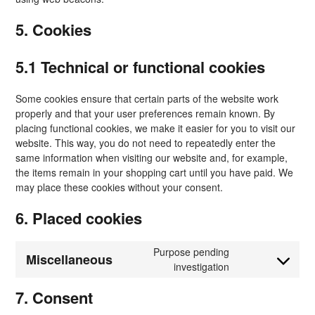
5. Cookies
5.1 Technical or functional cookies
Some cookies ensure that certain parts of the website work
properly and that your user preferences remain known. By
placing functional cookies, we make it easier for you to visit our
website. This way, you do not need to repeatedly enter the
same information when visiting our website and, for example,
the items remain in your shopping cart until you have paid. We
may place these cookies without your consent.
6. Placed cookies
Purpose pending
Miscellaneous
Consent
investigation
to
7. Consent
service
#!trpst#trp-