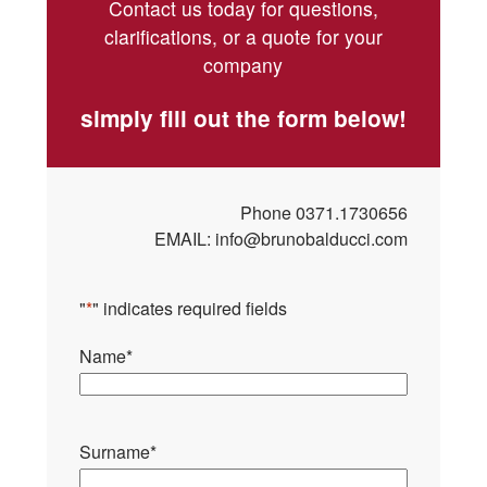
Contact us today for questions,
clarifications, or a quote for your
company
simply fill out the form below!
Phone
0371.1730656
EMAIL:
info@brunobalducci.com
"
*
" indicates required fields
Name
*
Surname
*