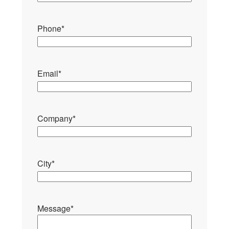
Phone
*
Email
*
Company
*
City
*
Message
*