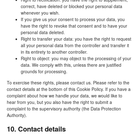
correct, have deleted or blocked your personal data
whenever you wish.
If you give us your consent to process your data, you
have the right to revoke that consent and to have your
personal data deleted.
Right to transfer your data: you have the right to request
all your personal data from the controller and transfer it
in its entirety to another controller.
Right to object: you may object to the processing of your
data. We comply with this, unless there are justified
grounds for processing.
To exercise these rights, please contact us. Please refer to the
contact details at the bottom of this Cookie Policy. If you have a
complaint about how we handle your data, we would like to
hear from you, but you also have the right to submit a
complaint to the supervisory authority (the Data Protection
Authority).
10. Contact details