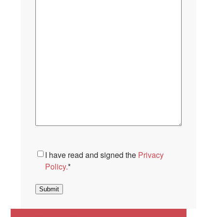
Consent
*
I have read and signed the
Privacy
Policy.
*
Submit