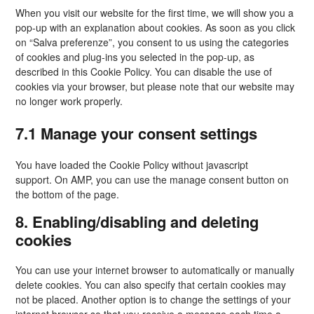
gettext-
When you visit our website for the first time, we will show you a
data-
pop-up with an explanation about cookies. As soon as you click
trpgettextorigin
on “Salva preferenze”, you consent to us using the categories
of cookies and plug-ins you selected in the pop-up, as
described in this Cookie Policy. You can disable the use of
cookies via your browser, but please note that our website may
no longer work properly.
7.1 Manage your consent settings
You have loaded the Cookie Policy without javascript
support. On AMP, you can use the manage consent button on
the bottom of the page.
8. Enabling/disabling and deleting
cookies
You can use your internet browser to automatically or manually
delete cookies. You can also specify that certain cookies may
not be placed. Another option is to change the settings of your