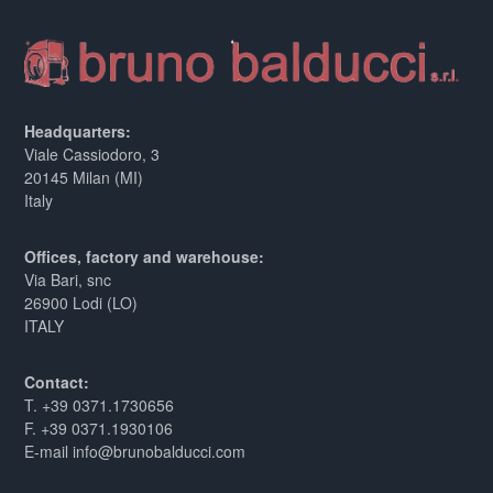
Headquarters:
Viale Cassiodoro, 3
20145 Milan (MI)
Italy
Offices, factory and warehouse:
Via Bari, snc
26900 Lodi (LO)
ITALY
Contact:
T. +39 0371.1730656
F. +39 0371.1930106
E-mail info@brunobalducci.com