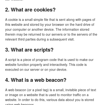
2. What are cookies?
A cookie is a small simple file that is sent along with pages of
this website and stored by your browser on the hard drive of
your computer or another device. The information stored
therein may be returned to our servers or to the servers of the
relevant third parties during a subsequent visit.
3. What are scripts?
A script is a piece of program code that is used to make our
website function properly and interactively. This code is
executed on our server or on your device.
4. What is a web beacon?
A web beacon (or a pixel tag) is a small, invisible piece of text
or image on a website that is used to monitor traffic on a
website. In order to do this, various data about you is stored
using web beacons.