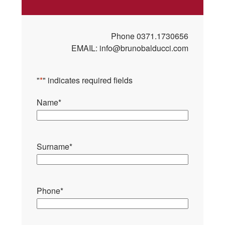
Phone
0371.1730656
EMAIL:
info@brunobalducci.com
"
*
" indicates required fields
Name
*
Surname
*
Phone
*