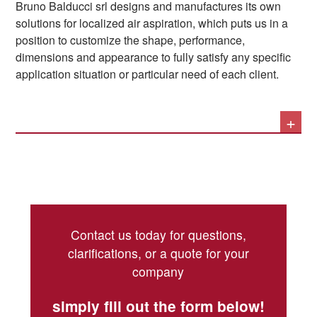
Bruno Balducci srl designs and manufactures its own
aspirated. The consideration regarding the timely
near the point where the pollutants – gases, oil mists,
solutions for localized air aspiration, which puts us in a
removal of particulates and dust that could damage
dust – are generated or used.
Thirdly, correct aspiration ensures that pollutants are not
position to customize the shape, performance,
machinery if they were to accumulate remains valid.
left suspended in the air, and is therefore an
dimensions and appearance to fully satisfy any specific
environmental protection measure, as it guarantees that
application situation or particular need of each client.
the entire contaminated flow is treated and purified
during filtration. This translates into protection from
+
We can therefore offer both static hoods and mobile and
pollution that is increasingly necessary today.
orientable arms, as well as solutions for large volumes
such as aspiration walls.
Contact us today for questions,
clarifications, or a quote for your
company
simply fill out the form below!