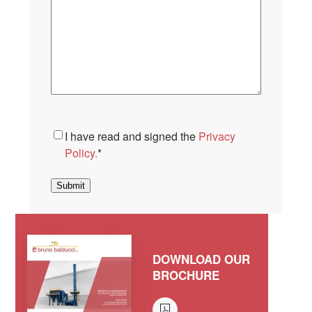
Consent
*
I have read and signed the
Privacy
Policy.
*
Submit
DOWNLOAD OUR
BROCHURE