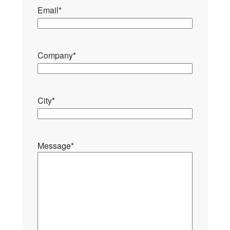
Email
*
Company
*
City
*
Message
*