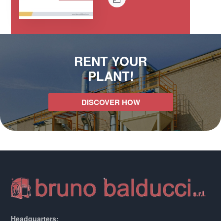
RENT YOUR
PLANT!
DISCOVER HOW
Headquarters: