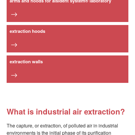
arms and hoods for alsident system® laboratory
extraction hoods
extraction walls
What is industrial air extraction?
The capture, or extraction, of polluted air in industrial
environments is the initial phase of its purification