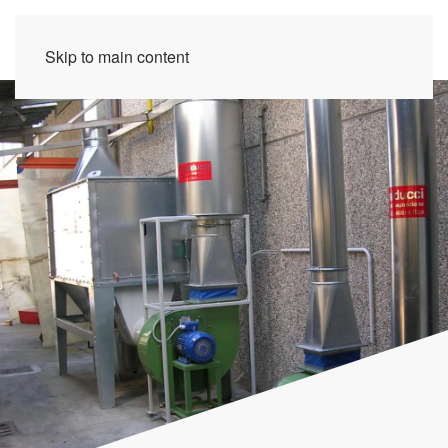
Skip to main content