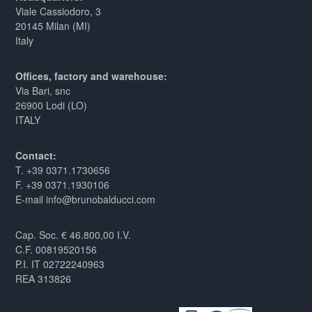
Viale Cassiodoro, 3
20145 Milan (MI)
Italy
Offices, factory and warehouse:
Via Bari, snc
26900 Lodi (LO)
ITALY
Contact:
T. +39 0371.1730656
F. +39 0371.1930106
E-mail info@brunobalducci.com
Cap. Soc. € 46.800,00 I.V.
C.F. 00819520156
P.I. IT 02722240963
REA 313826