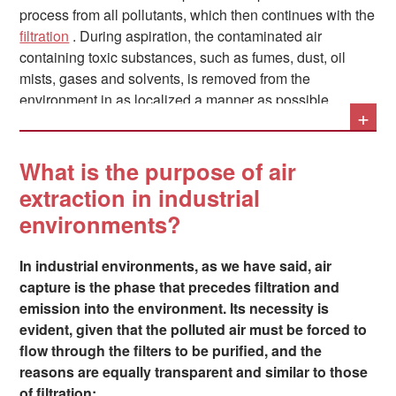
process from all pollutants, which then continues with the
filtration
. During aspiration, the contaminated air
containing toxic substances, such as fumes, dust, oil
mists, gases and solvents, is removed from the
environment in as localized a manner as possible.
+
Since this process inevitably takes place in the
What is the purpose of air
immediate vicinity of the operators, and therefore the use
extraction in industrial
of air capture systems is directly integrated into their
environments?
work, it becomes essential to design solutions that
combine the necessary efficiency – in terms of safety and
regulations – with ease of use, so as not to hinder the
In industrial environments, as we have said, air
normal work process of the people.
capture is the phase that precedes filtration and
emission into the environment. Its necessity is
evident, given that the polluted air must be forced to
flow through the filters to be purified, and the
reasons are equally transparent and similar to those
of filtration: