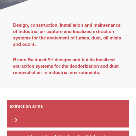
Design, construction, installation and maintenance
of industrial air capture and localized extraction
systems for the abatement of fumes, dust, oil mists
and odors.
Bruno Balducci Srl designs and builds localized
extraction systems for the deodorization and dust
removal of air in industrial environments:
extraction arms