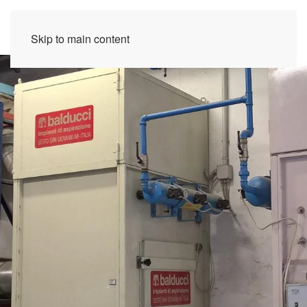
Skip to main content