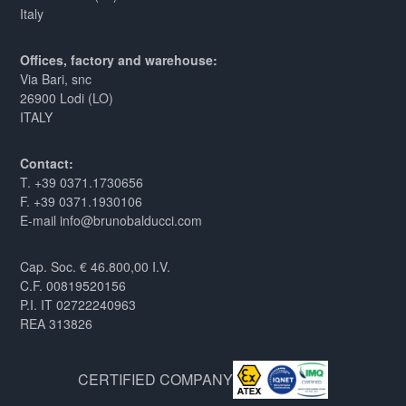
Italy
Offices, factory and warehouse:
Via Bari, snc
26900 Lodi (LO)
ITALY
Contact:
T. +39 0371.1730656
F. +39 0371.1930106
E-mail info@brunobalducci.com
Cap. Soc. € 46.800,00 I.V.
C.F. 00819520156
P.I. IT 02722240963
REA 313826
CERTIFIED COMPANY