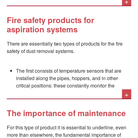
+
possible to the source and quickly disposing of them to
the purification and filtration systems that will neutralize
them.
Fire safety products for
aspiration systems
This, however, shifts the problem: at several points in the
There are essentially two types of products for the fire
filtration system, in fact - and especially in the filters
safety of dust removal systems.
themselves, where the substances in question
accumulate - a very high risk of fire exists, and this must
be managed, especially considering that the strong
The first consists of temperature sensors that are
airflow that flows through these types of systems could
installed along the pipes, hoppers, and in other
prove to be a terrible vehicle for the spread of flames if
critical positions: these constantly monitor the
they were to ignite.
+
system and can thus signal a safety system of the
first signs of a fire so as to activate water, CO2,
nitrogen, or other types of extinguishing systems.
The importance of maintenance
The second consists of special cyclonic devices
For this type of product it is essential to underline, even
called "spark separators". A spark separator is a
more than elsewhere, the fundamental importance of
section of the forced air path through the pipes, in