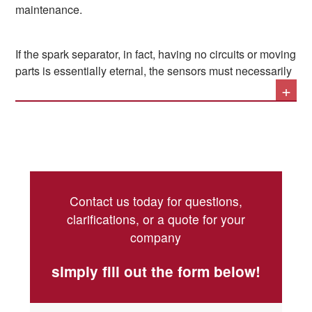
maintenance.
which a screw trap is inserted. This – without the
need for moving or electrical parts – puts the flow
itself into a cyclonic motion, bringing the larger and
If the spark separator, in fact, having no circuits or moving
heavier particulate particles – the same ones that
parts is essentially eternal, the sensors must necessarily
can carry a spark – downwards, where they are
+
be checked at periodic intervals by a competent
eliminated.
technician, so as to maintain their high sensitivity and be
able to provide a danger warning with sufficient
timeliness.
Contact us today for questions,
clarifications, or a quote for your
company
simply fill out the form below!