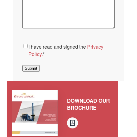
Consent
*
I have read and signed the
Privacy
Policy.
*
Submit
DOWNLOAD OUR
BROCHURE