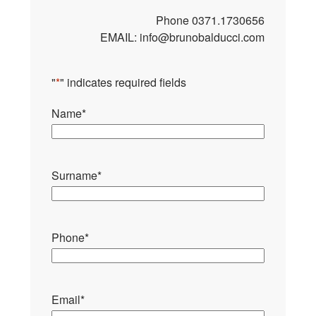
Phone
0371.1730656
EMAIL:
info@brunobalducci.com
"
*
" indicates required fields
Name
*
Surname
*
Phone
*
Email
*