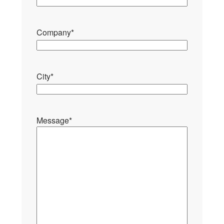
Company
*
City
*
Message
*