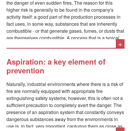
the danger of even sudden fires. The reason for this
higher risk is generally to be found in the company's
activity itself: a good part of the production processes in
fact uses, in some way, substances that are inherently
combustible - or that generate gases, fumes, or dusts that
are themselves combustible. A process that is a typical
+
example of this situation is welding.
Aspiration: a key element of
In addition to this, the fact that some substances that are
prevention
not inherently dangerous can become so simply by
increasing their concentration in the air should not be
Naturally, industrial environments where there is a risk of
underestimated.
fire are normally equipped with appropriate fire
extinguishing safety systems; however, this is often not a
sufficient precaution to completely avert the danger. The
presence of an aspiration system that constantly conveys
dangerous substances away from the environments in
use is, in fact, very important, capturing them as close as