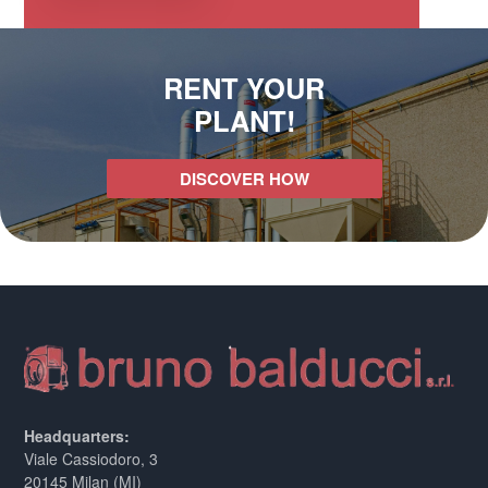
RENT YOUR
PLANT!
DISCOVER HOW
Headquarters:
Viale Cassiodoro, 3
20145 Milan (MI)