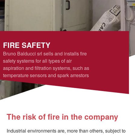
FIRE SAFETY
Bruno Balducci srl sells and installs fire
safety systems for all types of air
aspiration and filtration systems, such as
temperature sensors and spark arrestors
The risk of fire in the company
Industrial environments are, more than others, subject to