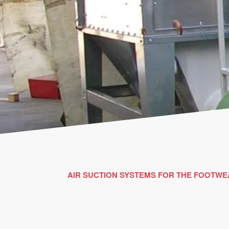
AIR SUCTION SYSTEMS FOR THE FOOTWE