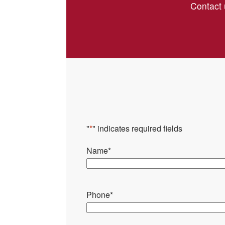
Contact 
"
*
" indicates required fields
Name
*
Phone
*