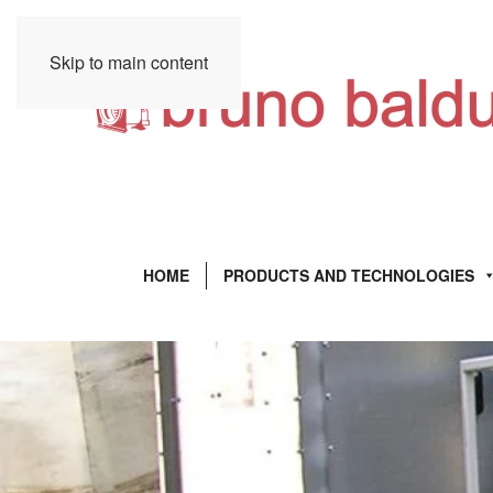
Skip to main content
HOME
PRODUCTS AND TECHNOLOGIES