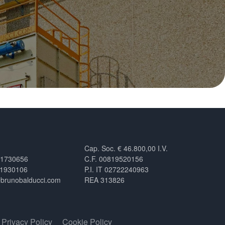
Cap. Soc. € 46.800,00 I.V.
.1730656
C.F. 00819520156
.1930106
P.I. IT 02722240963
@brunobalducci.com
REA 313826
Privacy Policy
Cookie Policy