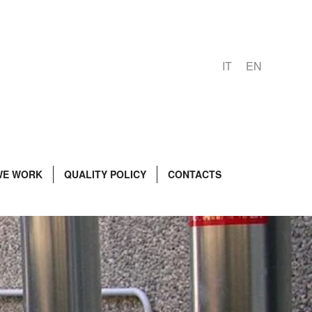
IT
EN
WE WORK
QUALITY POLICY
CONTACTS