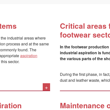
stems
Critical areas 
footwear sect
 the industrial areas where
tion process and at the same
In the footwear production 
t commonly found. The
industrial aspiration is fu
f appropriate
aspiration
the various parts of the sh
this sector.
During the first phase, in fac
dust and leather waste, whic
+
More subtle, but also more re
present in the mastics used 
for cleaning the finished foo
iration
Maintenance o
nervous system and respirator
methylcyclopentane, cyclohe