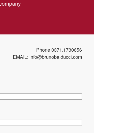
r company
f the installed filter elements
if necessary, replacement of damaged components
onality of the aspiration system according to the
arameters
Phone
0371.1730656
ces installed on the system
EMAIL:
info@brunobalducci.com
omised functionalities