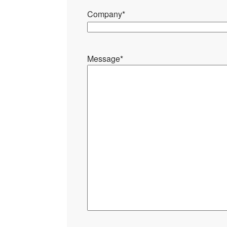
Company
*
Message
*