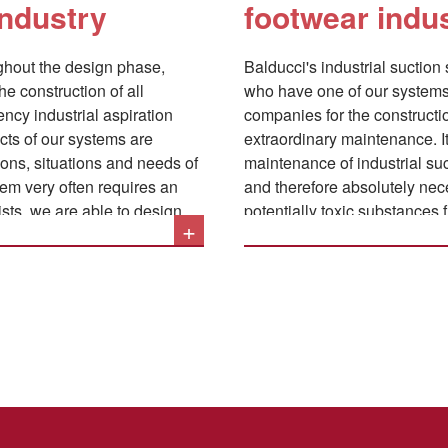
industry
footwear indu
toluene acetate. All gases a
immediate and accurate aspira
ughout the design phase,
Balducci's industrial suction
the construction of all
who have one of our systems 
iency industrial aspiration
companies for the constructio
ects of our systems are
extraordinary maintenance. It can in fact be stated that scrupulously following the
ons, situations and needs of
maintenance of industrial suc
tem very often requires an
and therefore absolutely neces
ists, we are able to design
potentially toxic substances
+
y, the systems can be built in
the health of the operators, 
in the machinery with the co
avoids the danger of fires or
accumulation of fine dust in t
The main operations related 
can be summarized as follow
Accurate control of the 