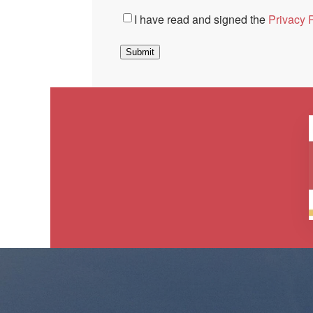
Consent
*
I have read and signed the
Privacy P
Submit