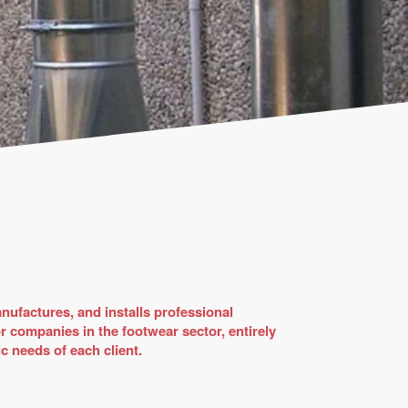
nufactures, and installs professional
or companies in the footwear sector, entirely
c needs of each client.