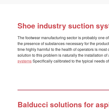
Shoe industry suction sy
The footwear manufacturing sector is probably one of
the presence of substances necessary for the produc
time highly harmful to the health of operators is mos
solution to this problem is naturally the installation o
systems
Specifically calibrated to the typical needs of 
Balducci solutions for asp