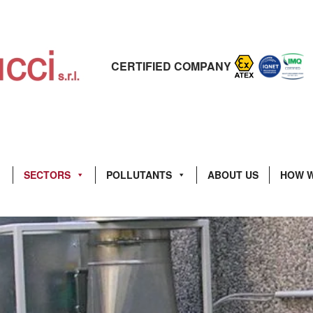
CERTIFIED COMPANY
SECTORS
POLLUTANTS
ABOUT US
HOW 