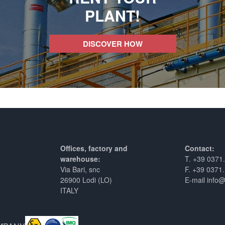
PLANT!
DISCOVER HOW
Offices, factory and
Contact:
warehouse:
T. +39 0371
Via Bari, snc
F. +39 0371
26900 Lodi (LO)
E-mail info
ITALY