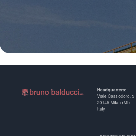
Headquarters:
Viale Cassiodoro, 3
20145 Milan (MI)
Italy