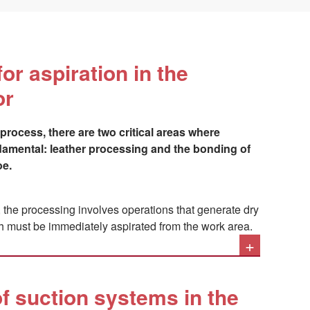
for aspiration in the
or
process, there are two critical areas where
ndamental: leather processing and the bonding of
oe.
t, the processing involves operations that generate dry
h must be immediately aspirated from the work area.
+
levant, is the problem related to the pollutants
for gluing soles and uppers, and in the products used
twear: these are organic solvents highly harmful to the
f suction systems in the
y tract, such as toluene, methyl ethyl ketone,
xane and n-hexane, in addition to acetone and