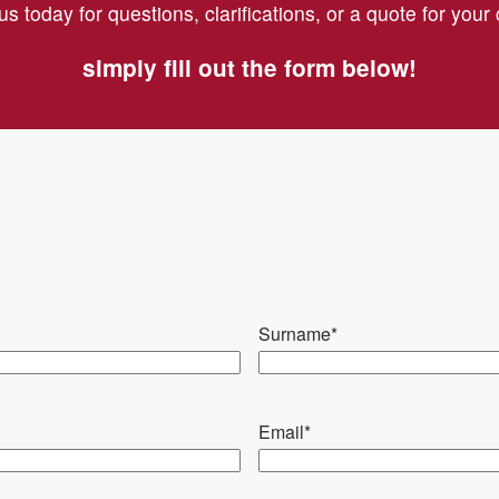
us today for questions, clarifications, or a quote for you
Cleaning or replacement o
simply fill out the form below!
Repair of any damage; 
Verification of the functi
established efficiency p
Check of the safety devi
Restoration of any compr
Surname
*
Email
*