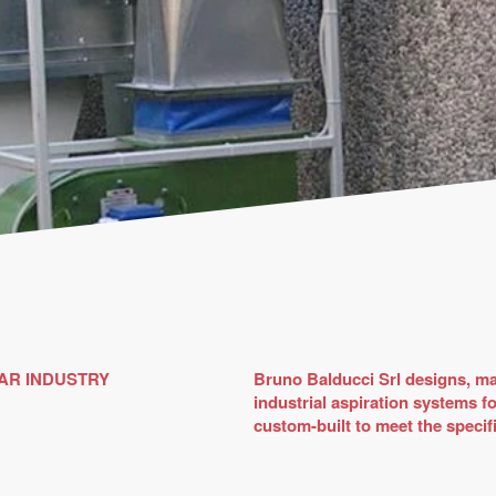
AR INDUSTRY
Bruno Balducci Srl designs, ma
industrial aspiration systems f
custom-built to meet the specifi