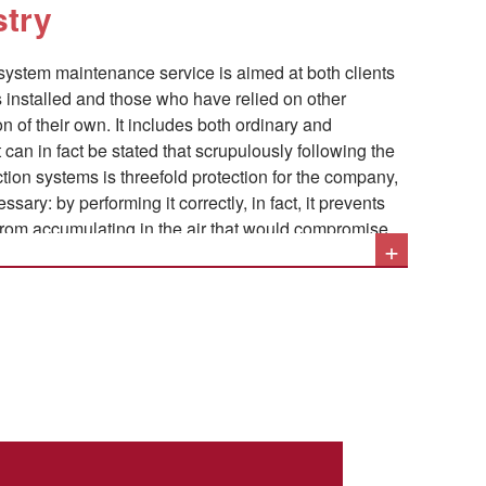
stry
nd vapors released by these substances require
tion, followed by the necessary filtration.
 system maintenance service is aimed at both clients
installed and those who have relied on other
n of their own. It includes both ordinary and
tion systems is threefold protection for the company,
sary: by performing it correctly, in fact, it prevents
 from accumulating in the air that would compromise
+
it prevents the processed material from accumulating
nsequent risk of machine downtime and jams, and it
 explosions deriving from the uncontrolled
he air.
to the maintenance of industrial aspiration systems
s:
plant's conditions and verification of component wear