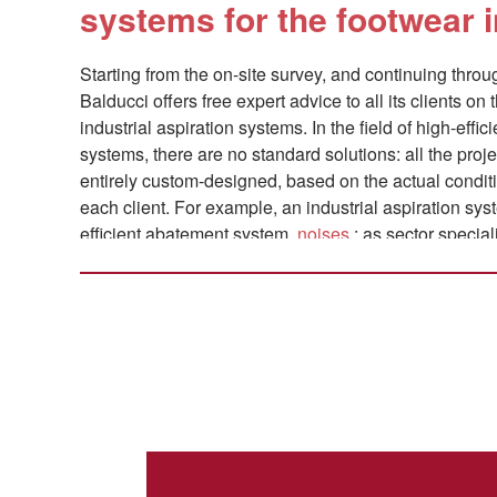
systems for the footwear 
Starting from the on-site survey, and continuing thro
Balducci offers free expert advice to all its clients on 
industrial aspiration systems. In the field of high-effic
systems, there are no standard solutions: all the proj
entirely custom-designed, based on the actual conditi
each client. For example, an industrial aspiration sys
efficient abatement system.
noises
: as sector special
and include this element in our offer. Where necessar
accordance with all
ATEX regulations
.