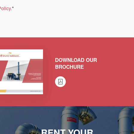
olicy.
*
DOWNLOAD OUR
BROCHURE
RENT YOUR