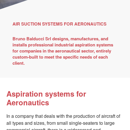
AIR SUCTION SYSTEMS FOR AERONAUTICS
Bruno Balducci Srl designs, manufactures, and
installs professional industrial aspiration systems
for companies in the aeronautical sector, entirely
custom-built to meet the specific needs of each
client.
Aspiration systems for
Aeronautics
In a company that deals with the production of aircraft of
all types and sizes, from small single-seaters to large
commercial aircraft, there is a widespread and