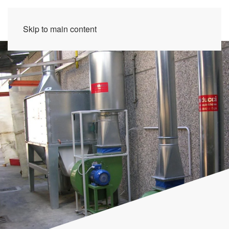
Skip to main content