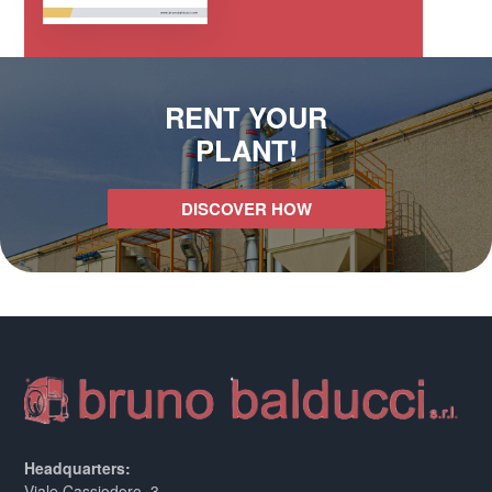
RENT YOUR
PLANT!
DISCOVER HOW
Headquarters:
Viale Cassiodoro, 3