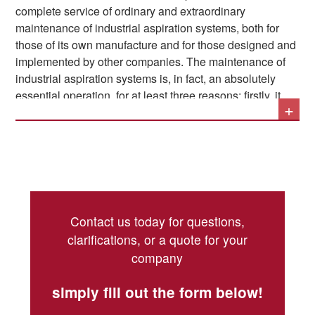
complete service of ordinary and extraordinary
maintenance of industrial aspiration systems, both for
those of its own manufacture and for those designed and
implemented by other companies. The maintenance of
industrial aspiration systems is, in fact, an absolutely
essential operation, for at least three reasons: firstly, it
+
guarantees the uninterrupted operation of the production
lines, because it prevents material deposits and jams;
secondly, it protects the health of the operators in the
plant, eliminating toxic substances suspended in the air;
and lastly, it protects the company's safety by preventing
The main operations related to the maintenance of
the risk of fires and explosions.
industrial aspiration systems can be summarized as
Contact us today for questions,
follows:
clarifications, or a quote for your
company
Accurate control of the plant's conditions and
verification of component wear
simply fill out the form below!