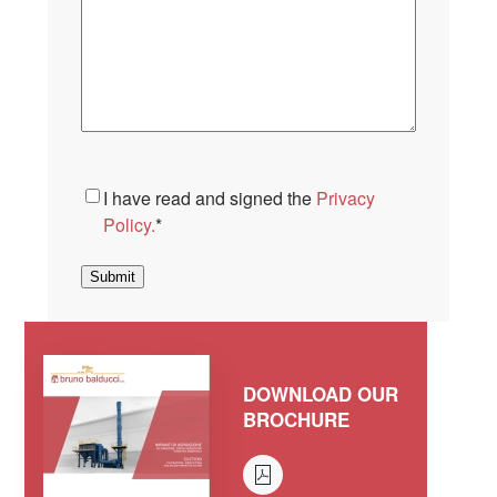
Consent
*
I have read and signed the
Privacy
Policy.
*
Submit
DOWNLOAD OUR
BROCHURE