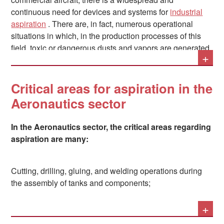
continuous need for devices and systems for
industrial
aspiration
. There are, in fact, numerous operational
situations in which, in the production processes of this
field, toxic or dangerous dusts and vapors are generated,
+
which must be immediately removed from the
atmosphere to be then subjected to appropriate
filtration
.
Critical areas for aspiration in the
Aeronautics sector
In the Aeronautics sector, the critical areas regarding
aspiration are many:
Cutting, drilling, gluing, and welding operations during
the assembly of tanks and components;
+
The construction of fuselages, both in composite