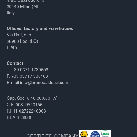
20145 Milan (MI)
Italy
Offices, factory and warehouse:
Via Bari, snc
26900 Lodi (LO)
ITALY
Contact:
T. +39 0371.1730656
F. +39 0371.1930106
E-mail info@brunobalducci.com
Cap. Soc. € 46.800,00 I.V.
C.F. 00819520156
P.I. IT 02722240963
REA 313826
CERTIFIED COMPANY