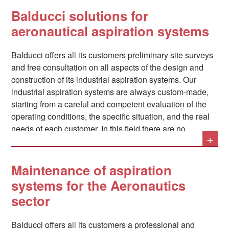
materials and in fiberglass;
Balducci solutions for
Finishing activities such as cleaning, polishing,
aeronautical aspiration systems
painting, and chemical surface sanding.
Balducci offers all its customers preliminary site surveys
and free consultation on all aspects of the design and
construction of its industrial aspiration systems. Our
In all these situations, the tools and chemicals used
industrial aspiration systems are always custom-made,
generate fine dust, potentially toxic fumes and
starting from a careful and competent evaluation of the
unpleasant odors, which must be promptly aspirated
operating conditions, the specific situation, and the real
– through a fixed system or mobile devices,
needs of each customer. In this field there are no
depending on the situation – in order to avoid
+
standard solutions. Among the solutions that must
discomfort or danger.
always be foreseen in an industrial aspiration system, for
example, the abatement is of particular importance.
Maintenance of aspiration
noises
: as sector specialists, we are able to include and
systems for the Aeronautics
provide in our systems all the necessary elements in this
sector
sense. Where necessary, the systems can be
manufactured in accordance with all
ATEX regulations
.
Balducci offers all its customers a professional and