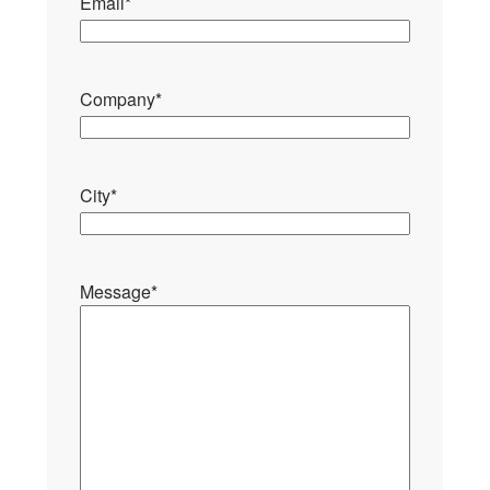
Email
*
Company
*
City
*
Message
*