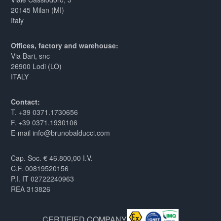
20145 Milan (MI)
Italy
Offices, factory and warehouse:
Via Bari, snc
26900 Lodi (LO)
ITALY
Contact:
T. +39 0371.1730656
F. +39 0371.1930106
E-mail info@brunobalducci.com
Cap. Soc. € 46.800,00 I.V.
C.F. 00819520156
P.I. IT 02722240963
REA 313826
CERTIFIED COMPANY