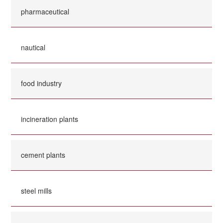
pharmaceutical
nautical
food industry
incineration plants
cement plants
steel mills