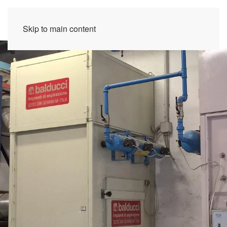
Skip to main content