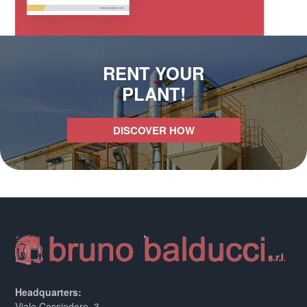
RENT YOUR
PLANT!
DISCOVER HOW
Headquarters:
Viale Cassiodoro, 3