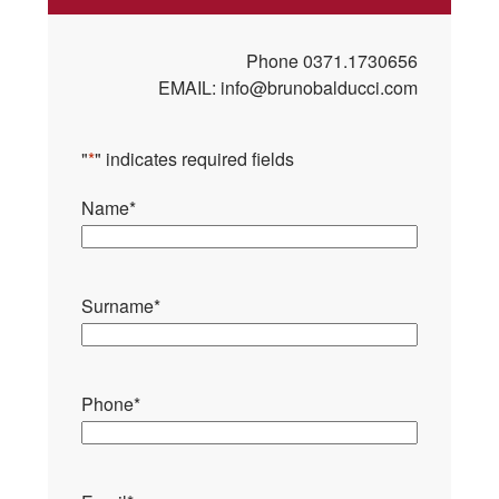
Phone
0371.1730656
EMAIL:
info@brunobalducci.com
"
*
" indicates required fields
Name
*
Surname
*
Phone
*