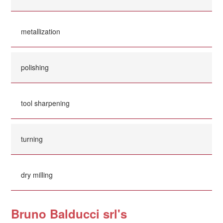
metallization
polishing
tool sharpening
turning
dry milling
Bruno Balducci srl's