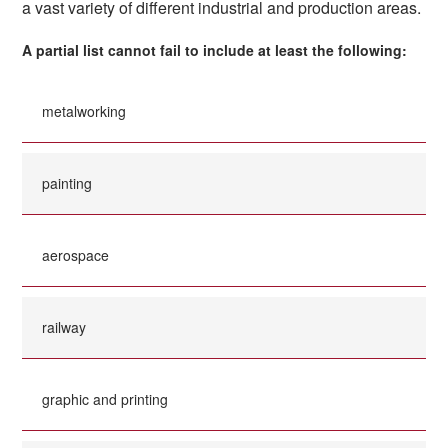
a vast variety of different industrial and production areas.
A partial list cannot fail to include at least the following:
metalworking
painting
aerospace
railway
graphic and printing