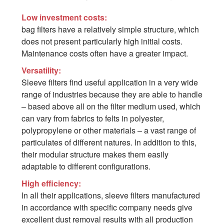
Low investment costs:
bag filters have a relatively simple structure, which
does not present particularly high initial costs.
Maintenance costs often have a greater impact.
Versatility:
Sleeve filters find useful application in a very wide
range of industries because they are able to handle
– based above all on the filter medium used, which
can vary from fabrics to felts in polyester,
polypropylene or other materials – a vast range of
particulates of different natures. In addition to this,
their modular structure makes them easily
adaptable to different configurations.
High efficiency:
In all their applications, sleeve filters manufactured
in accordance with specific company needs give
excellent dust removal results with all production