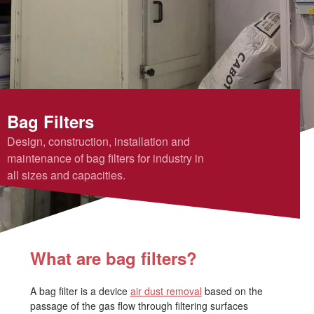
Bag Filters
Design, construction, installation and
maintenance of bag filters for industry in
all sizes and capacities.
What are bag filters?
A bag filter is a device
air dust removal
based on the
passage of the gas flow through filtering surfaces