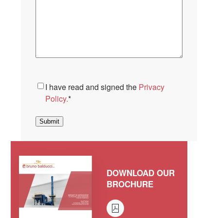
Consent
*
I have read and signed the
Privacy
Policy.
*
Submit
DOWNLOAD OUR
BROCHURE