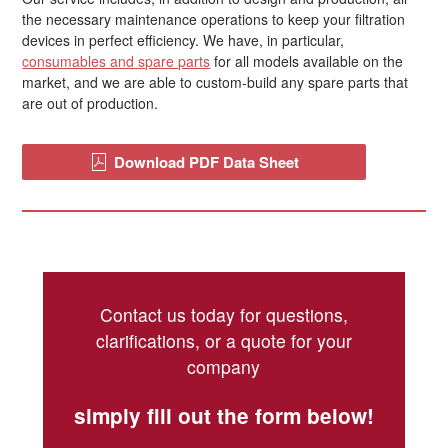
the necessary maintenance operations to keep your filtration
devices in perfect efficiency. We have, in particular,
consumables and spare parts
for all models available on the
market, and we are able to custom-build any spare parts that
are out of production.
Download PDF Data Sheet
Contact us today for questions,
clarifications, or a quote for your
company
simply fill out the form below!