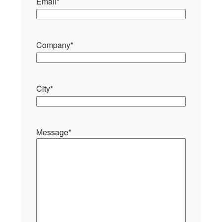
Email
*
Company
*
City
*
Message
*