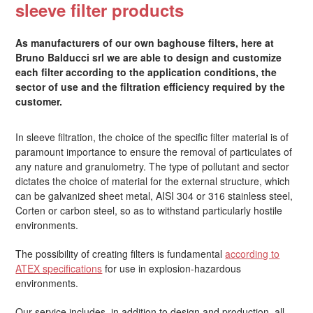
sleeve filter products
As manufacturers of our own baghouse filters, here at
Bruno Balducci srl we are able to design and customize
each filter according to the application conditions, the
sector of use and the filtration efficiency required by the
customer.
In sleeve filtration, the choice of the specific filter material is of
paramount importance to ensure the removal of particulates of
any nature and granulometry. The type of pollutant and sector
dictates the choice of material for the external structure, which
can be galvanized sheet metal, AISI 304 or 316 stainless steel,
Corten or carbon steel, so as to withstand particularly hostile
environments.
The possibility of creating filters is fundamental
according to
ATEX specifications
for use in explosion-hazardous
environments.
Our service includes, in addition to design and production, all