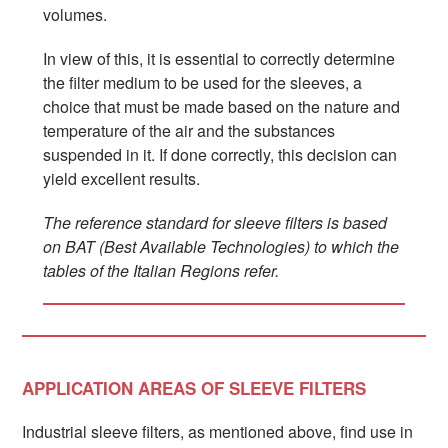
volumes.
In view of this, it is essential to correctly determine
the filter medium to be used for the sleeves, a
choice that must be made based on the nature and
temperature of the air and the substances
suspended in it. If done correctly, this decision can
yield excellent results.
The reference standard for sleeve filters is based
on BAT (Best Available Technologies) to which the
tables of the Italian Regions refer.
APPLICATION AREAS OF SLEEVE FILTERS
Industrial sleeve filters, as mentioned above, find use in