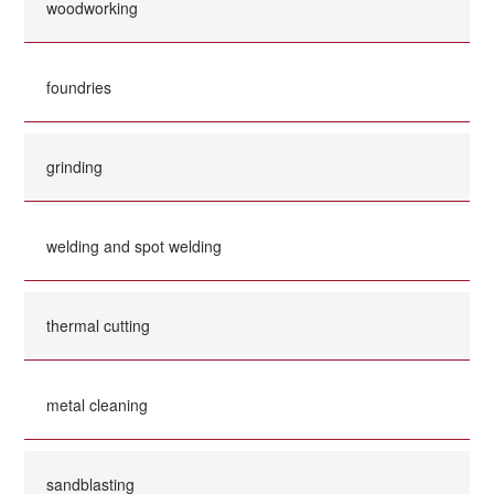
woodworking
foundries
grinding
welding and spot welding
thermal cutting
metal cleaning
sandblasting