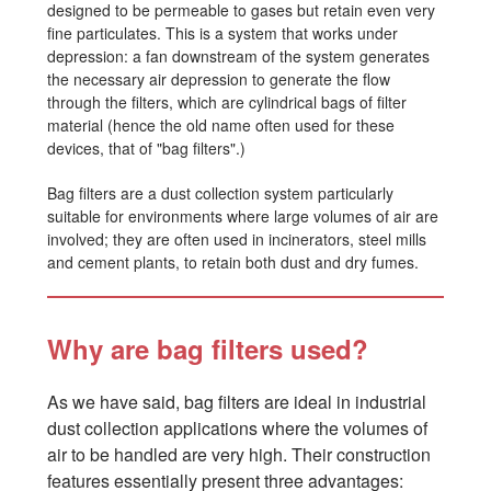
designed to be permeable to gases but retain even very
fine particulates. This is a system that works under
depression: a fan downstream of the system generates
the necessary air depression to generate the flow
through the filters, which are cylindrical bags of filter
material (hence the old name often used for these
devices, that of "bag filters".)
Bag filters are a dust collection system particularly
suitable for environments where large volumes of air are
involved; they are often used in incinerators, steel mills
and cement plants, to retain both dust and dry fumes.
Why are bag filters used?
As we have said, bag filters are ideal in industrial
dust collection applications where the volumes of
air to be handled are very high. Their construction
features essentially present three advantages: