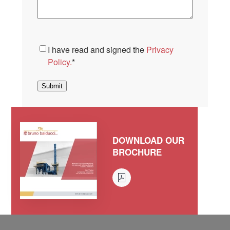
Consent
*
I have read and signed the
Privacy
Policy.
*
Submit
DOWNLOAD OUR
BROCHURE