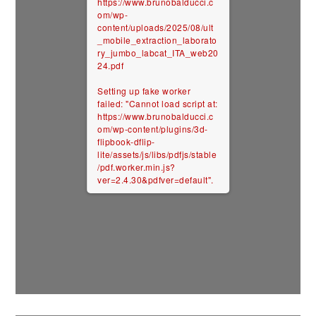
https://www.brunobalducci.c
om/wp-
content/uploads/2025/08/ult
_mobile_extraction_laborato
ry_jumbo_labcat_ITA_web20
24.pdf
Setting up fake worker
failed: "Cannot load script at:
https://www.brunobalducci.c
om/wp-content/plugins/3d-
flipbook-dflip-
lite/assets/js/libs/pdfjs/stable
/pdf.worker.min.js?
ver=2.4.30&pdfver=default".