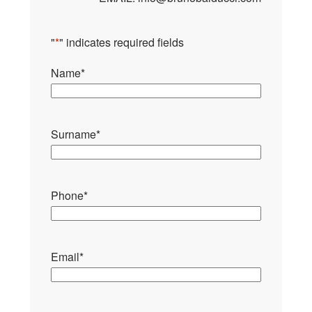
"
*
" indicates required fields
Name
*
Surname
*
Phone
*
Email
*