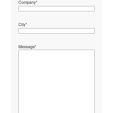
Company
*
City
*
Message
*