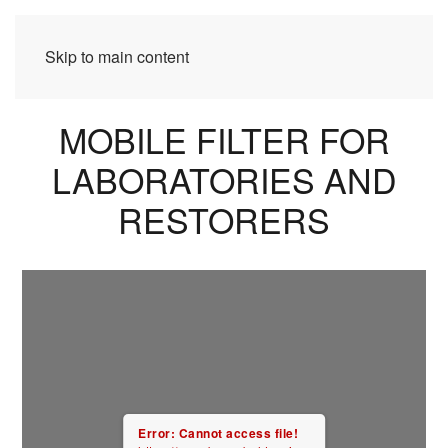
Skip to main content
MOBILE FILTER FOR
LABORATORIES AND
RESTORERS
Error: Cannot access file!