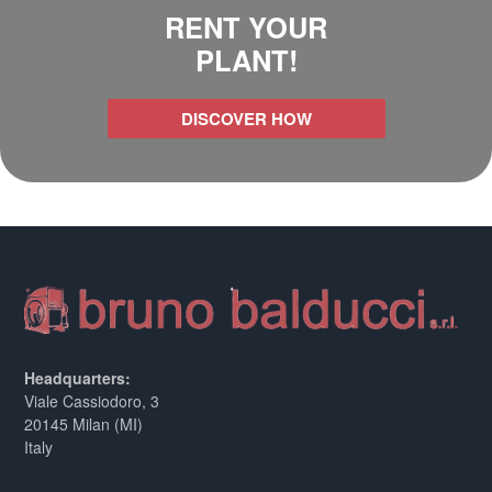
RENT YOUR
PLANT!
DISCOVER HOW
Headquarters:
Viale Cassiodoro, 3
20145 Milan (MI)
Italy