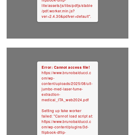
lite/assets/js/libs/pdfjs/stable
/pdf.worker.min.js?
ver=2.4.30&pdfver=default".
Error: Cannot access file!
https://www.brunobalducci.c
om/wp-
content/uploads/2025/08/ult-
jumbo-med-laser-fume-
extraction-
medical_ITA_web2024.pdf
Setting up fake worker
failed: "Cannot load script at:
https://www.brunobalducci.c
om/wp-content/plugins/3d-
flipbook-dflip-