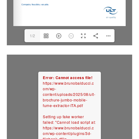
1/2
Error: Cannot access file!
https://www.brunobalducci.c
om/wp-
content/uploads/2025/08/ult-
brochure-jumbo-mobile-
fume-extractor-ITA.pdf
Setting up fake worker
failed: "Cannot load script at:
https://www.brunobalducci.c
om/wp-content/plugins/3d-
flipbook-dflip-