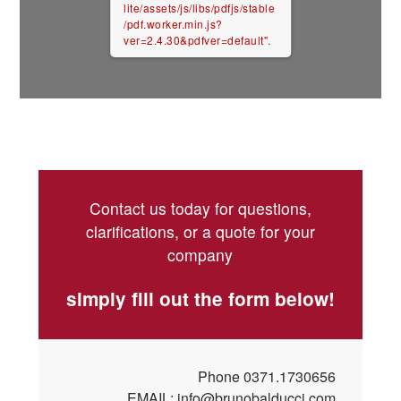
lite/assets/js/libs/pdfjs/stable
/pdf.worker.min.js?
ver=2.4.30&pdfver=default".
Contact us today for questions,
clarifications, or a quote for your
company
simply fill out the form below!
Phone
0371.1730656
EMAIL:
info@brunobalducci.com