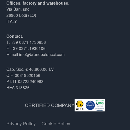
Offices, factory and warehouse:
Via Bari, snc
26900 Lodi (LO)
ITALY
Contact:
T. +39 0371.1730656
F. +39 0371.1930106
E-mail info@brunobalducci.com
Cap. Soc. € 46.800,00 I.V.
C.F. 00819520156
P.I. IT 02722240963
REA 313826
CERTIFIED COMPANY
Privacy Policy
Cookie Policy