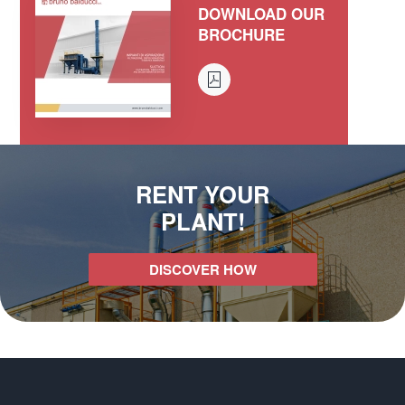
DOWNLOAD OUR
BROCHURE
RENT YOUR
PLANT!
DISCOVER HOW