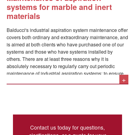
noises
; Balducci specializes in this sector, and can
systems for marble and inert
always provide the ideal solution for each proposed
materials
system. Where necessary, the systems can be built in
accordance with all
ATEX regulations
.
Balducci's industrial aspiration system maintenance offer
covers both ordinary and extraordinary maintenance, and
is aimed at both clients who have purchased one of our
systems and those who have systems installed by
others. There are at least three reasons why it is
absolutely necessary to regularly carry out periodic
maintenance of industrial aspiration systems: to ensure
+
the uninterrupted operation of production lines by
preventing material deposits, to protect the health of
operators by eliminating all potentially harmful
substances from the air, and to prevent fire or explosion
hazards by preventing the uncontrolled accumulation of
The main operations related to the maintenance of
fine dust in the air.
industrial aspiration systems can be summarized as
Contact us today for questions,
follows: