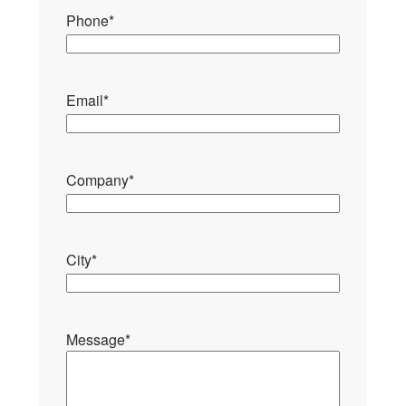
Phone
*
Email
*
Company
*
City
*
Message
*