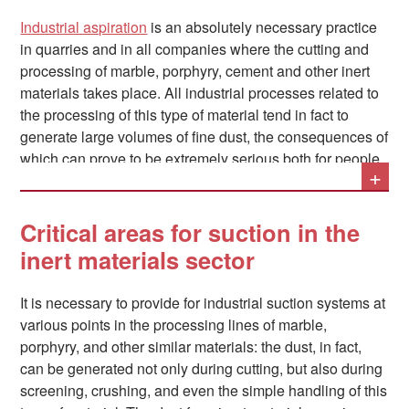
Industrial aspiration
is an absolutely necessary practice
in quarries and in all companies where the cutting and
processing of marble, porphyry, cement and other inert
materials takes place. All industrial processes related to
the processing of this type of material tend in fact to
generate large volumes of fine dust, the consequences of
which can prove to be extremely serious both for people
+
and for things.
Critical areas for suction in the
inert materials sector
It is necessary to provide for industrial suction systems at
various points in the processing lines of marble,
porphyry, and other similar materials: the dust, in fact,
can be generated not only during cutting, but also during
screening, crushing, and even the simple handling of this