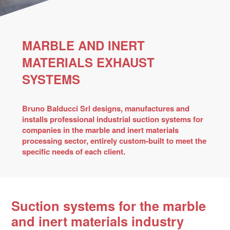
MARBLE AND INERT
MATERIALS EXHAUST
SYSTEMS
Bruno Balducci Srl designs, manufactures and
installs professional industrial suction systems for
companies in the marble and inert materials
processing sector, entirely custom-built to meet the
specific needs of each client.
Suction systems for the marble
and inert materials industry