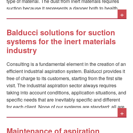
type of material. The dust from inert materials requires
suction because it represents a danger both to health
+
and to productivity: if, with regard to the latter, their
deposits tend to damage and compromise the operation
of the machinery used, even more serious are the
Balducci solutions for suction
consequences of their prolonged inhalation by operators,
systems for the inert materials
which can lead to serious respiratory disorders and even
industry
the onset of occupational silicosis, a very serious lung
disease.
Consulting is a fundamental element in the creation of an
efficient industrial aspiration system. Balducci provides it
free of charge to its customers, starting from the first site
visit. The industrial aspiration sector always requires
taking into account conditions, application situations, and
specific needs that are inevitably specific and different
for each client. None of our systems are standard: all are
+
custom-made. One of the fundamental considerations
that, for example, must be made when designing an
industrial aspiration system is that relating to abatement
Maintenance of aspiration