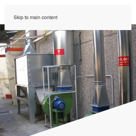
Skip to main content