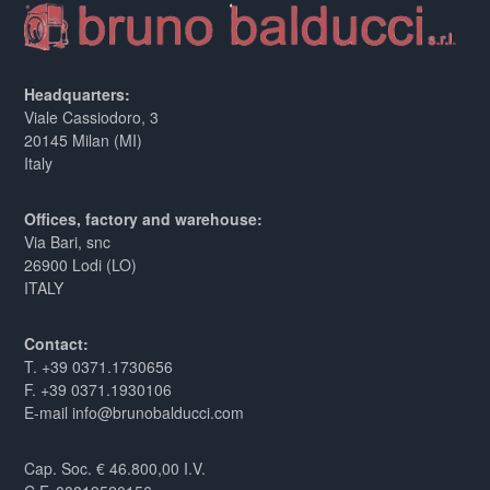
Headquarters:
Viale Cassiodoro, 3
20145 Milan (MI)
Italy
Offices, factory and warehouse:
Via Bari, snc
26900 Lodi (LO)
ITALY
Contact:
T. +39 0371.1730656
F. +39 0371.1930106
E-mail info@brunobalducci.com
Cap. Soc. € 46.800,00 I.V.