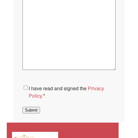
Consent
*
I have read and signed the
Privacy
Policy.
*
Submit